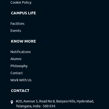
Cookie Policy
CAMPUS LIFE
Facilities
Events
KNOW MORE
Notifications
Alumni
Philosophy
Contact
Work With Us
CONTACT
#20, Avenue 5, Road No.8, Banjara Hills, Hyderabad,
Telangana, India - 500 034.