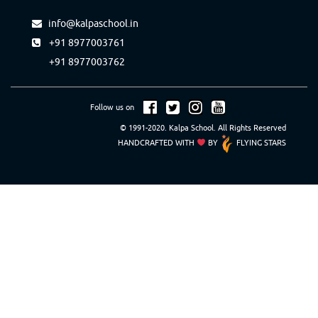
info@kalpaschool.in
+91 8977003761
+91 8977003762
Follow us on
© 1991-2020. Kalpa School. All Rights Reserved
HANDCRAFTED WITH
BY
FLYING STARS