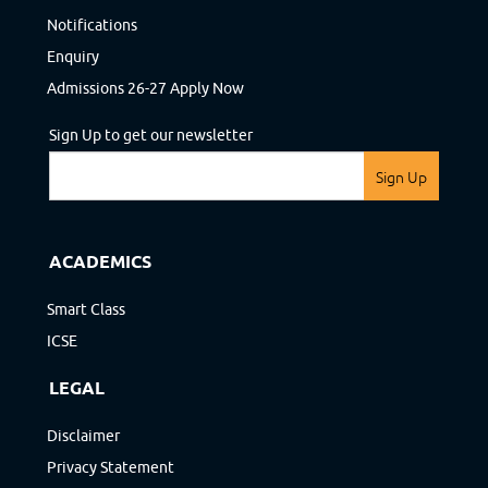
Notifications
Enquiry
Admissions 26-27 Apply Now
Sign Up to get our newsletter
Sign Up
ACADEMICS
Smart Class
ICSE
LEGAL
Disclaimer
Privacy Statement