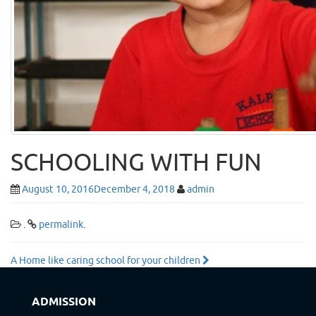
SCHOOLING WITH FUN
August 10, 2016
December 4, 2018
admin
.
permalink
.
Post
A Home like caring school for your children
navigation
ADMISSION